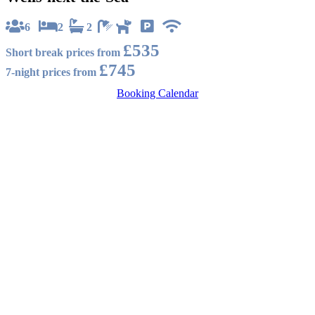
6
2
2
£535
Short break prices from
£745
7-night prices from
Booking Calendar