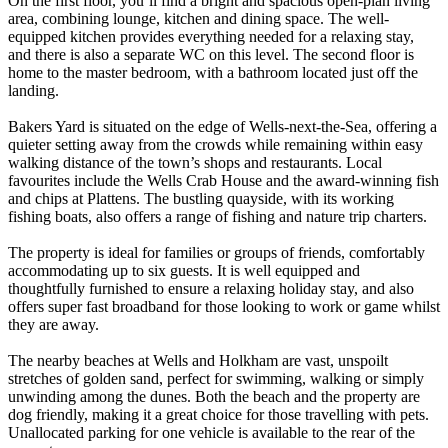
On the first floor, you’ll find a bright and spacious open-plan living
area, combining lounge, kitchen and dining space. The well-
equipped kitchen provides everything needed for a relaxing stay,
and there is also a separate WC on this level. The second floor is
home to the master bedroom, with a bathroom located just off the
landing.
Bakers Yard is situated on the edge of Wells-next-the-Sea, offering a
quieter setting away from the crowds while remaining within easy
walking distance of the town’s shops and restaurants. Local
favourites include the Wells Crab House and the award-winning fish
and chips at Plattens. The bustling quayside, with its working
fishing boats, also offers a range of fishing and nature trip charters.
The property is ideal for families or groups of friends, comfortably
accommodating up to six guests. It is well equipped and
thoughtfully furnished to ensure a relaxing holiday stay, and also
offers super fast broadband for those looking to work or game whilst
they are away.
The nearby beaches at Wells and Holkham are vast, unspoilt
stretches of golden sand, perfect for swimming, walking or simply
unwinding among the dunes. Both the beach and the property are
dog friendly, making it a great choice for those travelling with pets.
Unallocated parking for one vehicle is available to the rear of the