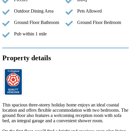
Outdoor Dining Area
Pets Allowed
Ground Floor Bathroom
Ground Floor Bedroom
Pub within 1 mile
Property details
This spacious three-storey holiday home enjoys an ideal coastal
location and offers flexible accommodation with two bedrooms. The
ground floor also features a welcoming reception room with sofa
bed, an integral garage and a convenient shower room.