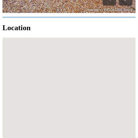
Location