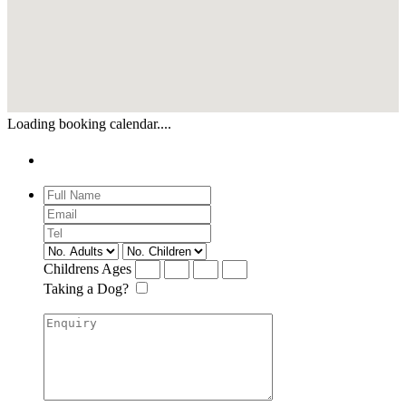
Loading booking calendar....
Enquiry
Childrens Ages
Taking a Dog?