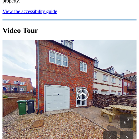
property.
View the accessibility guide
Video Tour