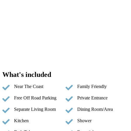
What's included
Near The Coast
Family Friendly
Free Off Road Parking
Private Entrance
Separate Living Room
Dining Room/Area
Kitchen
Shower