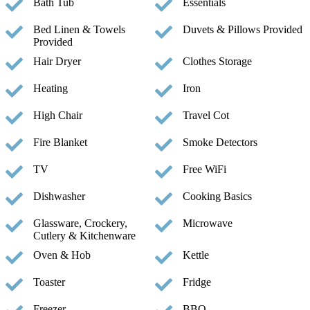
Bath Tub
Essentials
Bed Linen & Towels
Duvets & Pillows Provided
Provided
Hair Dryer
Clothes Storage
Heating
Iron
High Chair
Travel Cot
Fire Blanket
Smoke Detectors
TV
Free WiFi
Dishwasher
Cooking Basics
Glassware, Crockery,
Microwave
Cutlery & Kitchenware
Oven & Hob
Kettle
Toaster
Fridge
Freezer
BBQ