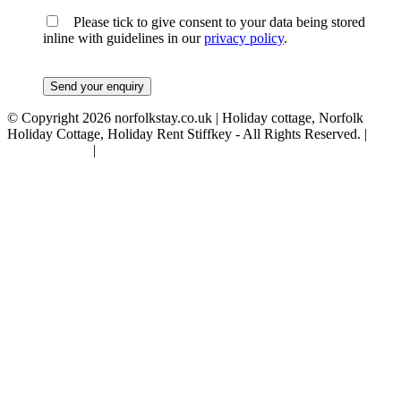
Please tick to give consent to your data being stored
inline with guidelines in our
privacy policy
.
© Copyright 2026 norfolkstay.co.uk | Holiday cottage, Norfolk
Holiday Cottage, Holiday Rent Stiffkey - All Rights Reserved. |
Privacy Policy
|
Terms & Conditions