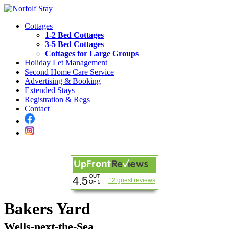
Cottages
1-2 Bed Cottages
3-5 Bed Cottages
Cottages for Large Groups
Holiday Let Management
Second Home Care Service
Advertising & Booking
Extended Stays
Registration & Regs
Contact
OUT
4.5
12 guest reviews
OF 5
Bakers Yard
Wells-next-the-Sea