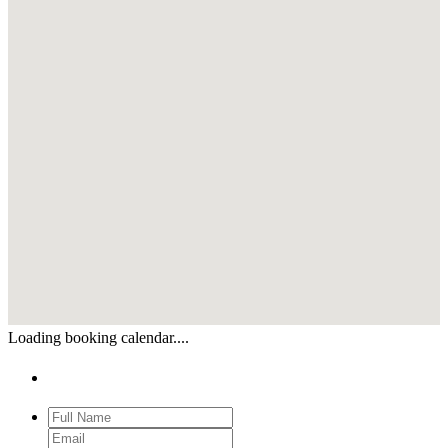
Loading booking calendar....
Enquiry