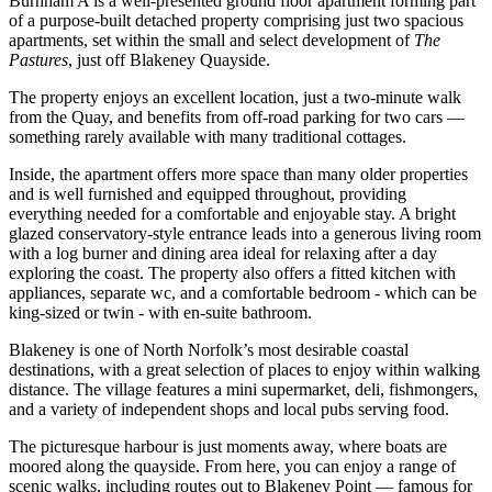
Burnham A is a well-presented ground floor apartment forming part
of a purpose-built detached property comprising just two spacious
apartments, set within the small and select development of
The
Pastures
, just off Blakeney Quayside.
The property enjoys an excellent location, just a two-minute walk
from the Quay, and benefits from off-road parking for two cars —
something rarely available with many traditional cottages.
Inside, the apartment offers more space than many older properties
and is well furnished and equipped throughout, providing
everything needed for a comfortable and enjoyable stay. A bright
glazed conservatory-style entrance leads into a generous living room
with a log burner and dining area ideal for relaxing after a day
exploring the coast. The property also offers a fitted kitchen with
appliances, separate wc, and a comfortable bedroom - which can be
king-sized or twin - with en-suite bathroom.
Blakeney is one of North Norfolk’s most desirable coastal
destinations, with a great selection of places to enjoy within walking
distance. The village features a mini supermarket, deli, fishmongers,
and a variety of independent shops and local pubs serving food.
The picturesque harbour is just moments away, where boats are
moored along the quayside. From here, you can enjoy a range of
scenic walks, including routes out to Blakeney Point — famous for