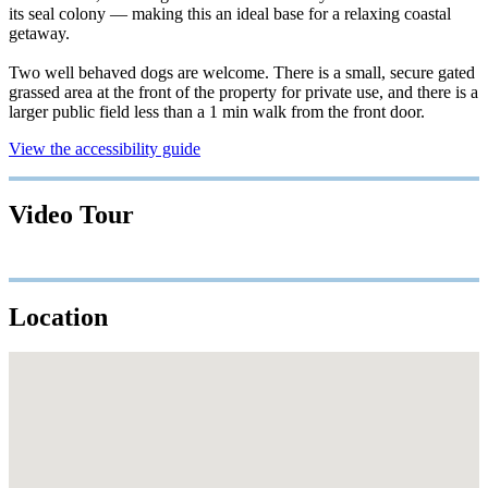
its seal colony — making this an ideal base for a relaxing coastal
getaway.
Two well behaved dogs are welcome. There is a small, secure gated
grassed area at the front of the property for private use, and there is a
larger public field less than a 1 min walk from the front door.
View the accessibility guide
Video Tour
Location