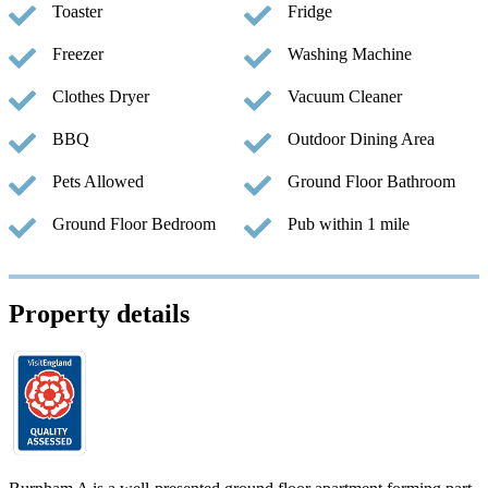
Toaster
Fridge
Freezer
Washing Machine
Clothes Dryer
Vacuum Cleaner
BBQ
Outdoor Dining Area
Pets Allowed
Ground Floor Bathroom
Ground Floor Bedroom
Pub within 1 mile
Property details