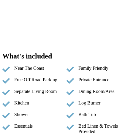
What's included
Near The Coast
Family Friendly
Free Off Road Parking
Private Entrance
Separate Living Room
Dining Room/Area
Kitchen
Log Burner
Shower
Bath Tub
Essentials
Bed Linen & Towels
Provided