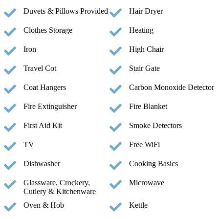
Duvets & Pillows Provided
Hair Dryer
Clothes Storage
Heating
Iron
High Chair
Travel Cot
Stair Gate
Coat Hangers
Carbon Monoxide Detector
Fire Extinguisher
Fire Blanket
First Aid Kit
Smoke Detectors
TV
Free WiFi
Dishwasher
Cooking Basics
Glassware, Crockery,
Microwave
Cutlery & Kitchenware
Oven & Hob
Kettle