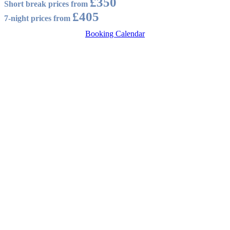
£350
Short break prices from
£405
7-night prices from
Booking Calendar