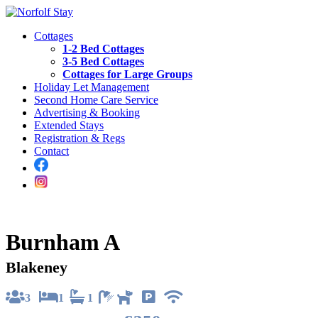
Cottages
1-2 Bed Cottages
3-5 Bed Cottages
Cottages for Large Groups
Holiday Let Management
Second Home Care Service
Advertising & Booking
Extended Stays
Registration & Regs
Contact
Burnham A
Blakeney
3
1
1