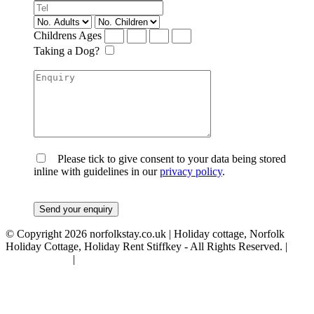
Childrens Ages
Taking a Dog?
Please tick to give consent to your data being stored
inline with guidelines in our
privacy policy
.
© Copyright 2026 norfolkstay.co.uk | Holiday cottage, Norfolk
Holiday Cottage, Holiday Rent Stiffkey - All Rights Reserved. |
Privacy Policy
|
Terms & Conditions