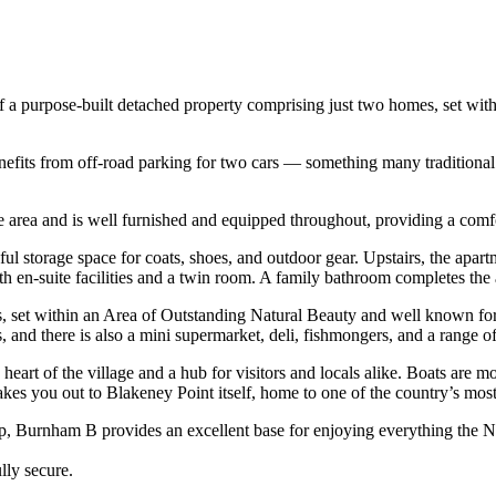
of a purpose-built detached property comprising just two homes, set wit
nefits from off-road parking for two cars — something many traditional 
e area and is well furnished and equipped throughout, providing a comfo
ful storage space for coats, shoes, and outdoor gear. Upstairs, the apar
en-suite facilities and a twin room. A family bathroom completes th
s, set within an Area of Outstanding Natural Beauty and well known for
s, and there is also a mini supermarket, deli, fishmongers, and a range 
rt of the village and a hub for visitors and locals alike. Boats are moo
takes you out to Blakeney Point itself, home to one of the country’s mos
ep, Burnham B provides an excellent base for enjoying everything the No
lly secure.