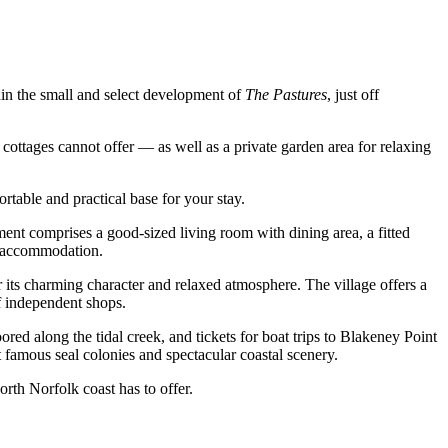
hin the small and select development of
The Pastures
, just off
cottages cannot offer — as well as a private garden area for relaxing
rtable and practical base for your stay.
tment comprises a good-sized living room with dining area, a fitted
e accommodation.
 its charming character and relaxed atmosphere. The village offers a
of independent shops.
red along the tidal creek, and tickets for boat trips to Blakeney Point
t famous seal colonies and spectacular coastal scenery.
rth Norfolk coast has to offer.