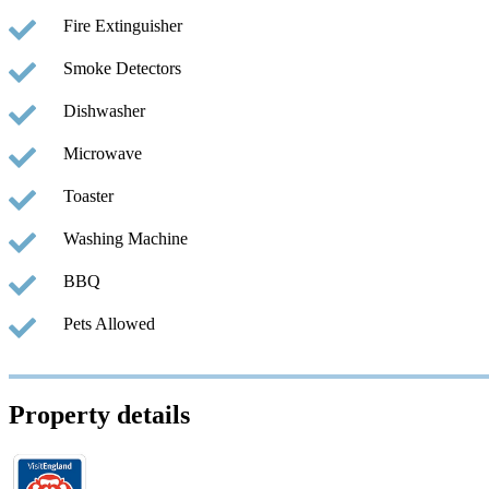
Fire Extinguisher
Smoke Detectors
Dishwasher
Microwave
Toaster
Washing Machine
BBQ
Pets Allowed
Property details