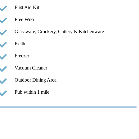
First Aid Kit
Free WiFi
Glassware, Crockery, Cutlery & Kitchenware
Kettle
Freezer
Vacuum Cleaner
Outdoor Dining Area
Pub within 1 mile