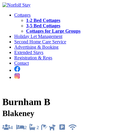
Cottages
1-2 Bed Cottages
3-5 Bed Cottages
Cottages for Large Groups
Holiday Let Management
Second Home Care Service
Advertising & Booking
Extended Stays
Registration & Regs
Contact
Burnham B
Blakeney
4
2
2