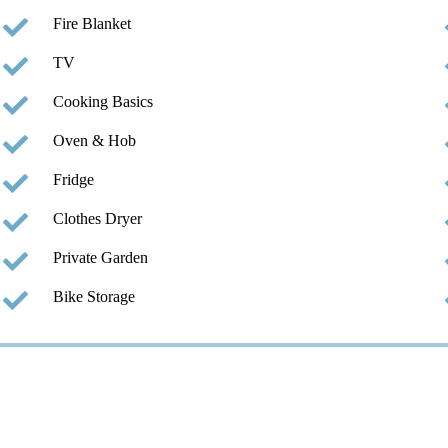
Fire Blanket
TV
Cooking Basics
Oven & Hob
Fridge
Clothes Dryer
Private Garden
Bike Storage