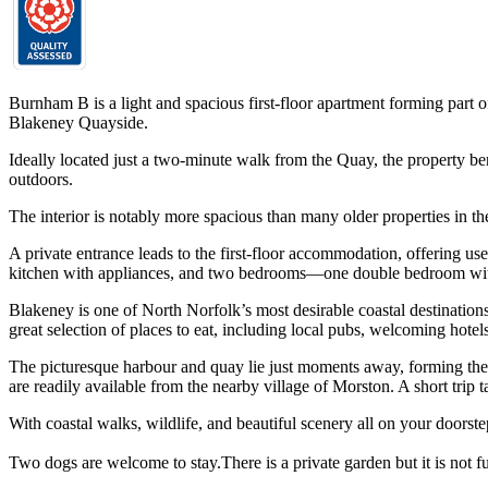
Burnham B is a light and spacious first-floor apartment forming part 
Blakeney Quayside.
Ideally located just a two-minute walk from the Quay, the property be
outdoors.
The interior is notably more spacious than many older properties in th
A private entrance leads to the first-floor accommodation, offering use
kitchen with appliances, and two bedrooms—one double bedroom with 
Blakeney is one of North Norfolk’s most desirable coastal destination
great selection of places to eat, including local pubs, welcoming hotel
The picturesque harbour and quay lie just moments away, forming the hea
are readily available from the nearby village of Morston. A short trip 
With coastal walks, wildlife, and beautiful scenery all on your doorst
Two dogs are welcome to stay.There is a private garden but it is not fu