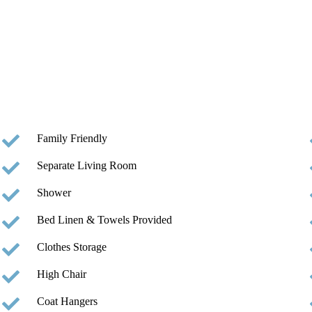
Family Friendly
Separate Living Room
Shower
Bed Linen & Towels Provided
Clothes Storage
High Chair
Coat Hangers