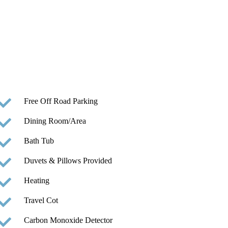
Free Off Road Parking
Dining Room/Area
Bath Tub
Duvets & Pillows Provided
Heating
Travel Cot
Carbon Monoxide Detector