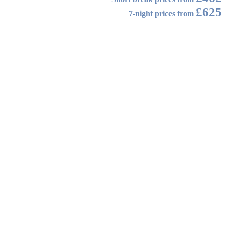
£625
7-night prices from