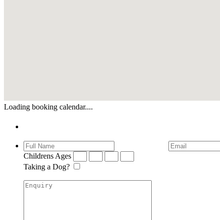
Loading booking calendar....
Enquiry
Childrens Ages
Taking a Dog?