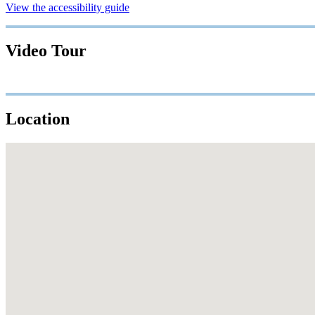
View the accessibility guide
Video Tour
Location