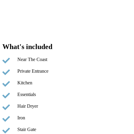
What's included
Near The Coast
Private Entrance
Kitchen
Essentials
Hair Dryer
Iron
Stair Gate